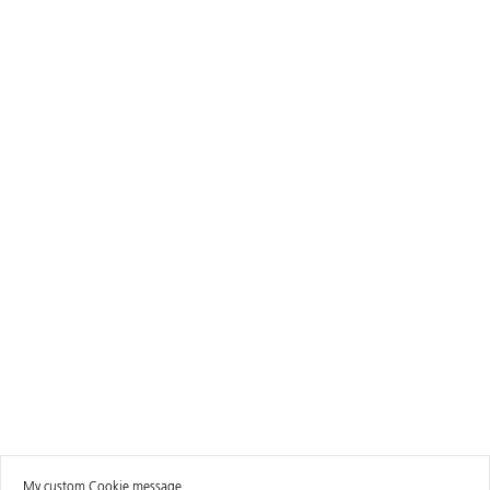
My custom Cookie message