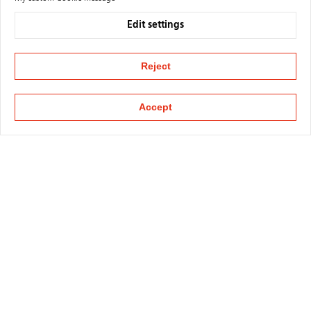
Edit settings
Reject
Accept