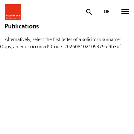
DE
Publications
Alternatively, select the first letter of a solicitor's surname:
Oops, an error occurred! Code: 202608102109379af9b3bf