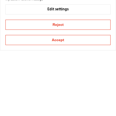
Edit settings
Reject
Accept