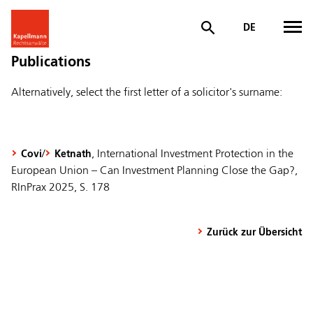
DE
Publications
Alternatively, select the first letter of a solicitor's surname:
/
, International Investment Protection in the
Covi
Ketnath
European Union – Can Investment Planning Close the Gap?,
RInPrax 2025, S. 178
Zurück zur Übersicht