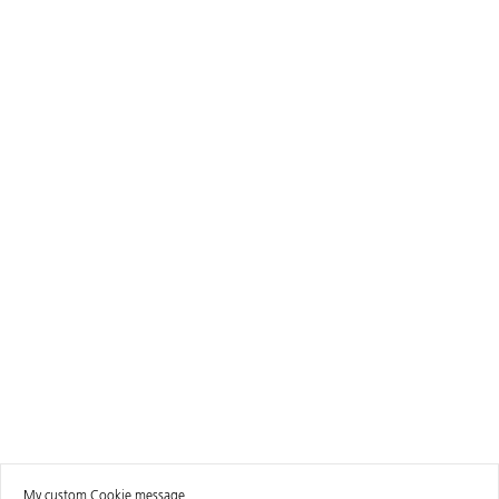
My custom Cookie message