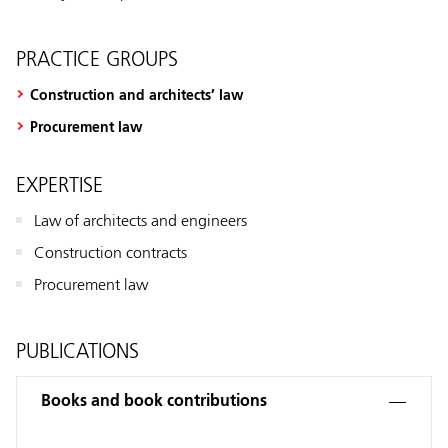
PRACTICE GROUPS
Construction and architects’ law
Procurement law
EXPERTISE
Law of architects and engineers
Construction contracts
Procurement law
PUBLICATIONS
Books and book contributions