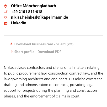
Office
Mönchengladbach
+49 2161 811-618
niklas.heinkes[@]kapellmann.de
LinkedIn
Download business card - vCard (vcf)
Short profile - Download PDF
Niklas advises contractors and clients on all matters relating
to public procurement law, construction contract law, and the
law governing architects and engineers. His advice covers the
drafting and administration of contracts, providing legal
support for projects during the planning and construction
phases, and the enforcement of claims in court.