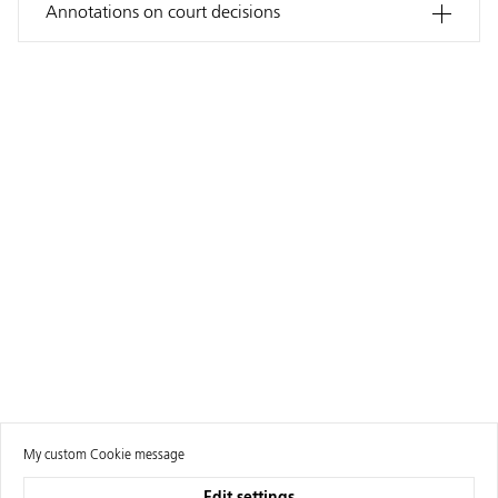
Annotations on court decisions
My custom Cookie message