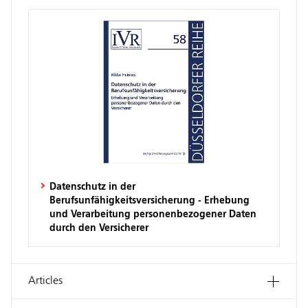
Datenschutz in der
Berufsunfähigkeitsversicherung - Erhebung
und Verarbeitung personenbezogener Daten
durch den Versicherer
Articles