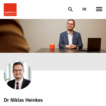
DE
Dr Niklas Heinkes