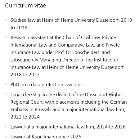
Curriculum vitae
Studied law at Heinrich Heine University Düsseldorf, 2013
to 2018
Research assistant at the Chair of Civil Law, Private
International Law and Comparative Law, and Private
Insurance Law under Prof. Dr Looschelders, and
subsequently Managing Director of the Institute for
Insurance Law at Heinrich Heine University Düsseldorf,
2018 to 2022
PhD on a data protection law topic
Legal clerkship in the district of the Düsseldorf Higher
Regional Court, with placements including the German
Embassy in Brussels and a major international law firm,
2022 to 2024
Lawyer at a major international law firm, 2024 to 2026
Lawyer at Kapellmann since 2026