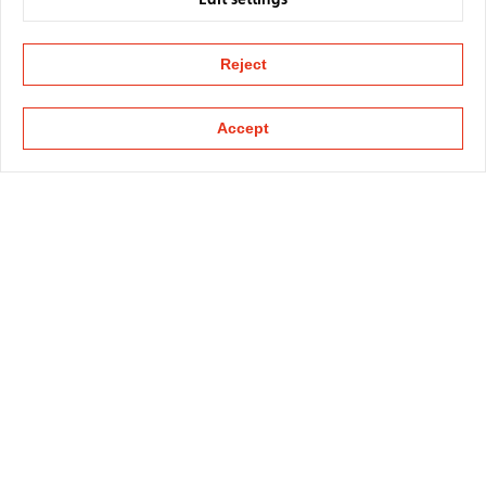
Edit settings
Reject
Accept
KAPELLMANN