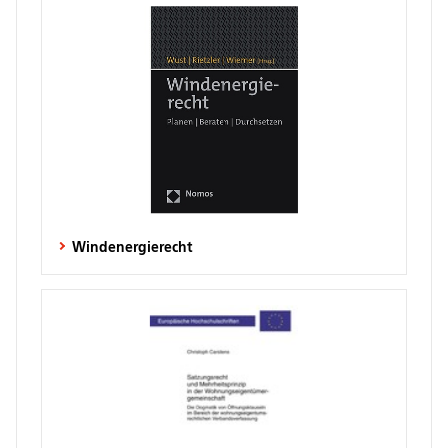
Windenergierecht