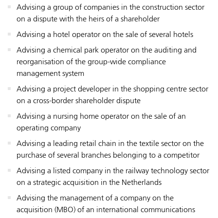
Advising a group of companies in the construction sector
on a dispute with the heirs of a shareholder
Advising a hotel operator on the sale of several hotels
Advising a chemical park operator on the auditing and
reorganisation of the group-wide compliance
management system
Advising a project developer in the shopping centre sector
on a cross-border shareholder dispute
Advising a nursing home operator on the sale of an
operating company
Advising a leading retail chain in the textile sector on the
purchase of several branches belonging to a competitor
Advising a listed company in the railway technology sector
on a strategic acquisition in the Netherlands
Advising the management of a company on the
acquisition (MBO) of an international communications