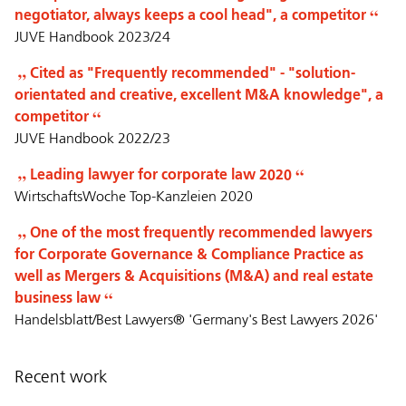
negotiator, always keeps a cool head", a competitor
JUVE Handbook 2023/24
Cited as "Frequently recommended" - "solution-
orientated and creative, excellent M&A knowledge", a
competitor
JUVE Handbook 2022/23
Leading lawyer for corporate law 2020
WirtschaftsWoche Top-Kanzleien 2020
One of the most frequently recommended lawyers
for Corporate Governance & Compliance Practice as
well as Mergers & Acquisitions (M&A) and real estate
business law
Handelsblatt/Best Lawyers® 'Germany's Best Lawyers 2026'
Recent work