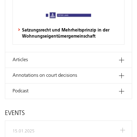
Satzungsrecht und Mehrheitsprinzip in der
Wohnungseigentümergemeinschaft
Articles
Annotations on court decisions
Podcast
EVENTS
15.01.2025