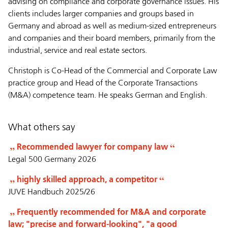
advising on compliance and corporate governance issues. His
clients includes larger companies and groups based in
Germany and abroad as well as medium-sized entrepreneurs
and companies and their board members, primarily from the
industrial, service and real estate sectors.
Christoph is Co-Head of the Commercial and Corporate Law
practice group and Head of the Corporate Transactions
(M&A) competence team. He speaks German and English.
What others say
Recommended lawyer for company law
Legal 500 Germany 2026
highly skilled approach, a competitor
JUVE Handbuch 2025/26
Frequently recommended for M&A and corporate
law; "precise and forward-looking", "a good