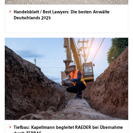
Handelsblatt / Best Lawyers: Die besten Anwälte
Deutschlands 2025
Tiefbau: Kapellmann begleitet RAEDER bei Übernahme