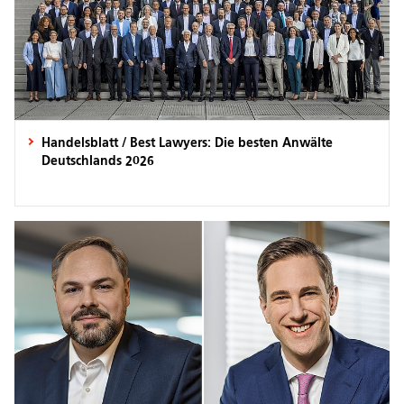
Handelsblatt / Best Lawyers: Die besten Anwälte
Deutschlands 2026