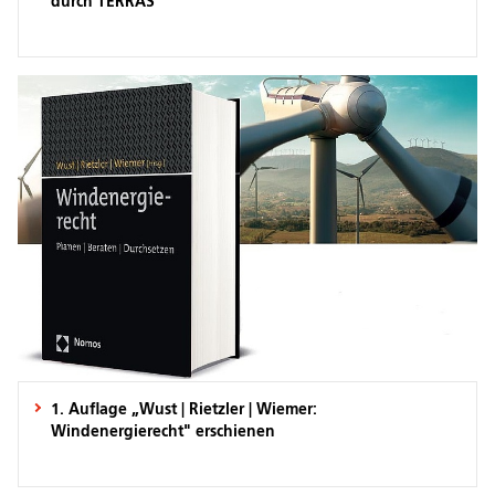
durch TERRAS
1. Auflage „Wust | Rietzler | Wiemer:
Windenergierecht" erschienen