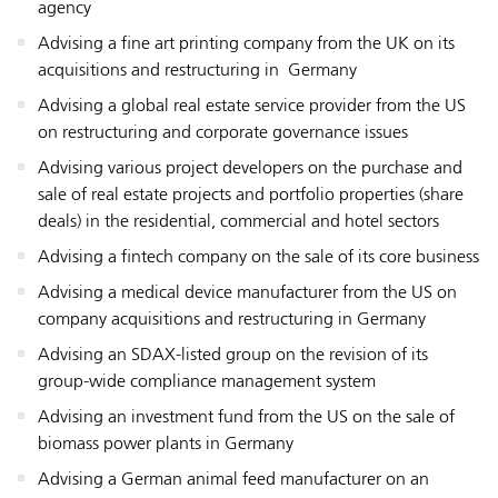
agency
Advising a fine art printing company from the UK on its
acquisitions and restructuring in Germany
Advising a global real estate service provider from the US
on restructuring and corporate governance issues
Advising various project developers on the purchase and
sale of real estate projects and portfolio properties (share
deals) in the residential, commercial and hotel sectors
Advising a fintech company on the sale of its core business
Advising a medical device manufacturer from the US on
company acquisitions and restructuring in Germany
Advising an SDAX-listed group on the revision of its
group-wide compliance management system
Advising an investment fund from the US on the sale of
biomass power plants in Germany
Advising a German animal feed manufacturer on an