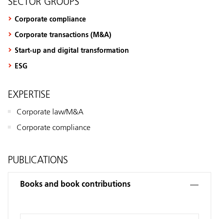
SECTOR GROUPS
Corporate compliance
Corporate transactions (M&A)
Start-up and digital transformation
ESG
EXPERTISE
Corporate law/M&A
Corporate compliance
PUBLICATIONS
Books and book contributions