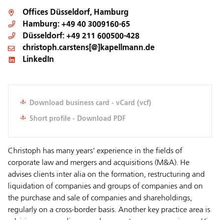
Offices
Düsseldorf
,
Hamburg
Hamburg:
+49 40 3009160-65
Düsseldorf:
+49 211 600500-428
christoph.carstens[@]kapellmann.de
LinkedIn
Download business card - vCard (vcf)
Short profile - Download PDF
Christoph has many years‘ experience in the fields of
corporate law and mergers and acquisitions (M&A). He
advises clients inter alia on the formation, restructuring and
liquidation of companies and groups of companies and on
the purchase and sale of companies and shareholdings,
regularly on a cross-border basis. Another key practice area is