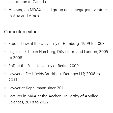
acquisition in Canada
Advising an MDAX-listed group on strategic joint ventures
in Asia and Africa
Curriculum vitae
Studied law at the University of Hamburg, 1999 to 2003
Legal clerkship in Hamburg, Düsseldorf and London, 2005
to 2008
PhD at the Free University of Berlin, 2009
Lawyer at Freshfields Bruckhaus Deringer LLP, 2008 to
2011
Lawyer at Kapellmann since 2011
Lecturer in M&A at the Aachen University of Applied
Sciences, 2018 to 2022