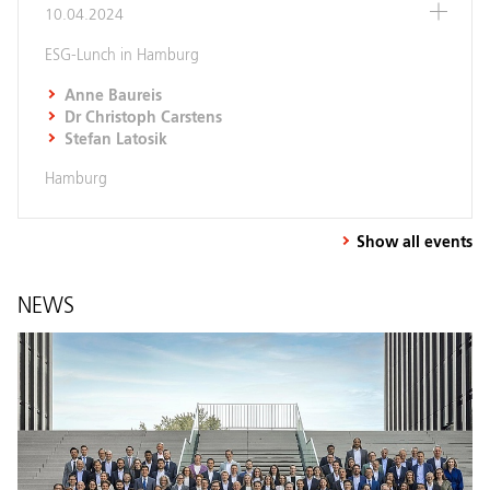
10.04.2024
ESG-Lunch in Hamburg
Anne Baureis
Dr Christoph Carstens
Stefan Latosik
Hamburg
Show all events
NEWS