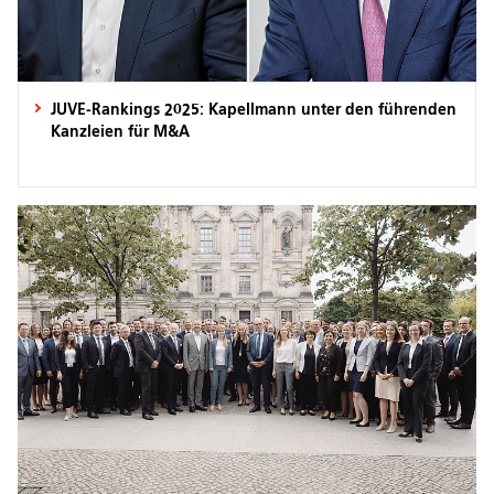
JUVE-Rankings 2025: Kapellmann unter den führenden
Kanzleien für M&A