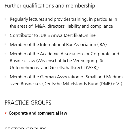
Further qualifications and membership
Regularly lectures and provides training, in particular in
the areas of M&A, directors’ liability and compliance
Contributor to JURIS AnwaltZertifikatOnline
Member of the International Bar Association (IBA)
Member of the Academic Association for Corporate and
Business Law (Wissenschaftliche Vereinigung für
Unternehmens- and Gesellschaftsrecht (VGR))
Member of the German Association of Small and Medium-
sized Businesses (Deutsche Mittelstands-Bund (DMB) e.V. )
PRACTICE GROUPS
Corporate and commercial law