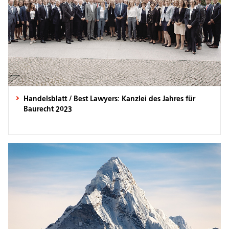
Handelsblatt / Best Lawyers: Kanzlei des Jahres für
Baurecht 2023