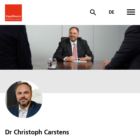
DE
Dr Christoph Carstens