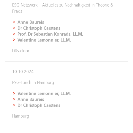
ESG-Netzwerk – Aktuelles zu Nachhaltigkeit in Theorie &
Praxis
Anne Baureis
Dr Christoph Carstens
Prof. Dr Sebastian Konrads, LL.M.
Valentine Lemonnier, LL.M.
Düsseldorf
10.10.2024
ESG-Lunch in Hamburg
Valentine Lemonnier, LL.M.
Anne Baureis
Dr Christoph Carstens
Hamburg