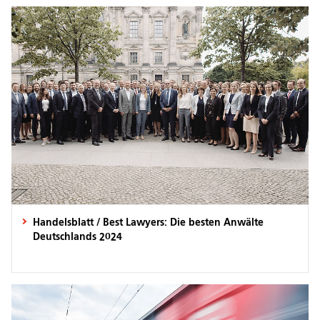
Handelsblatt / Best Lawyers: Die besten Anwälte
Deutschlands 2024