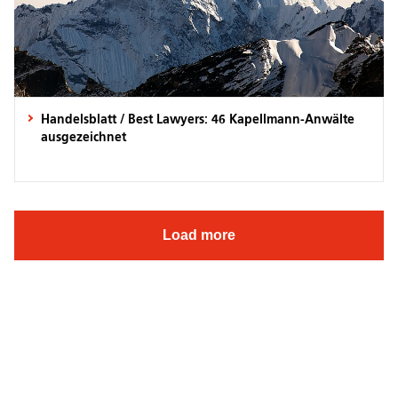
Handelsblatt / Best Lawyers: 46 Kapellmann-Anwälte
ausgezeichnet
Load more