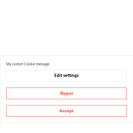
My custom Cookie message
Edit settings
Reject
Accept