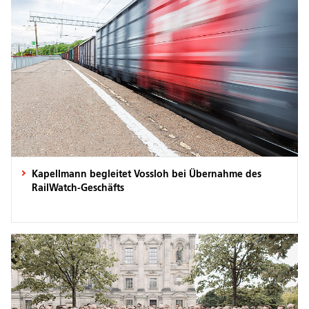
Kapellmann begleitet Vossloh bei Übernahme des
RailWatch-Geschäfts