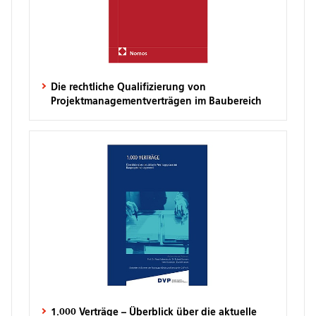
Die rechtliche Qualifizierung von
Projektmanagementverträgen im Baubereich
1.000 Verträge – Überblick über die aktuelle