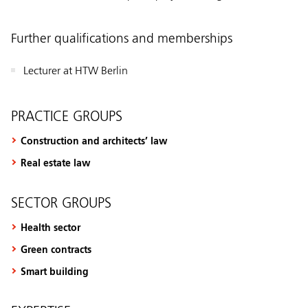
Further qualifications and memberships
Lecturer at HTW Berlin
PRACTICE GROUPS
Construction and architects’ law
Real estate law
SECTOR GROUPS
Health sector
Green contracts
Smart building