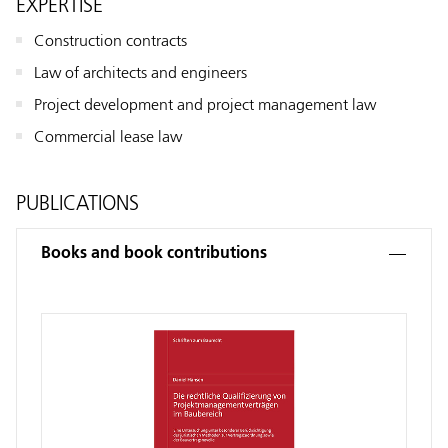
EXPERTISE
Construction contracts
Law of architects and engineers
Project development and project management law
Commercial lease law
PUBLICATIONS
Books and book contributions