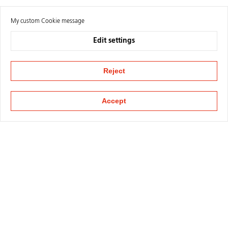
My custom Cookie message
Edit settings
Reject
Accept