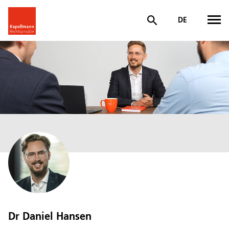
DE
Dr Daniel Hansen