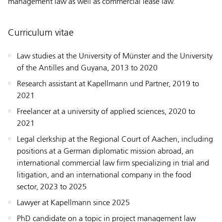
management law as well as commercial lease law.
Curriculum vitae
Law studies at the University of Münster and the University
of the Antilles and Guyana, 2013 to 2020
Research assistant at Kapellmann und Partner, 2019 to
2021
Freelancer at a university of applied sciences, 2020 to
2021
Legal clerkship at the Regional Court of Aachen, including
positions at a German diplomatic mission abroad, an
international commercial law firm specializing in trial and
litigation, and an international company in the food
sector, 2023 to 2025
Lawyer at Kapellmann since 2025
PhD candidate on a topic in project management law