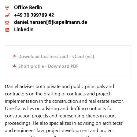
Office
Berlin
+49 30 399769-42
daniel.hansen[@]kapellmann.de
LinkedIn
Download business card - vCard (vcf)
Short profile - Download PDF
Daniel advises both private and public principals and
contractors on the drafting of contracts and project
implementation in the construction and real estate sector.
One focus lies on advising and drafting contracts for
construction projects and representing clients in court
proceedings. He also specializes in advising on architects‘
and engineers‘ law, project development and project