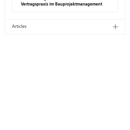
Vertragspraxis im Bauprojektmanagement
Articles