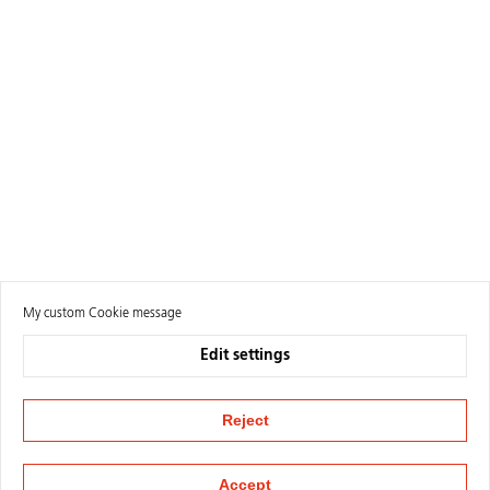
My custom Cookie message
Edit settings
Reject
Accept