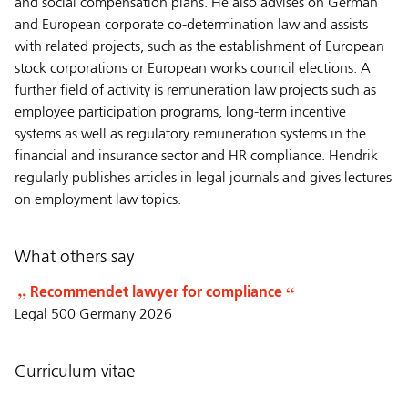
and social compensation plans. He also advises on German
and European corporate co-determination law and assists
with related projects, such as the establishment of European
stock corporations or European works council elections. A
further field of activity is remuneration law projects such as
employee participation programs, long-term incentive
systems as well as regulatory remuneration systems in the
financial and insurance sector and HR compliance. Hendrik
regularly publishes articles in legal journals and gives lectures
on employment law topics.
What others say
Recommendet lawyer for compliance
Legal 500 Germany 2026
Curriculum vitae