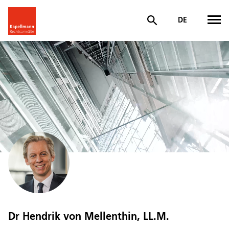
DE
Dr Hendrik von Mellenthin, LL.M.