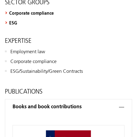
SECTOR GROUPS
Corporate compliance
ESG
EXPERTISE
Employment law
Corporate compliance
ESG/Sustainability/Green Contracts
PUBLICATIONS
Books and book contributions