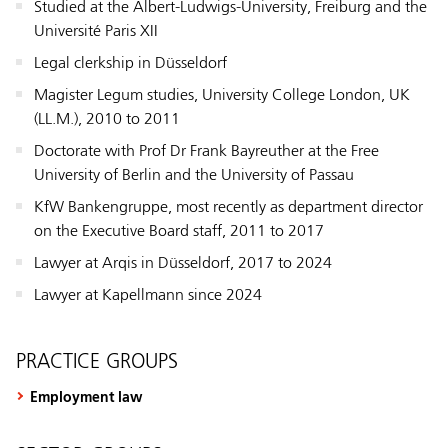
Studied at the Albert-Ludwigs-University, Freiburg and the
Université Paris XII
Legal clerkship in Düsseldorf
Magister Legum studies, University College London, UK
(LL.M.), 2010 to 2011
Doctorate with Prof Dr Frank Bayreuther at the Free
University of Berlin and the University of Passau
KfW Bankengruppe, most recently as department director
on the Executive Board staff, 2011 to 2017
Lawyer at Arqis in Düsseldorf, 2017 to 2024
Lawyer at Kapellmann since 2024
PRACTICE GROUPS
Employment law