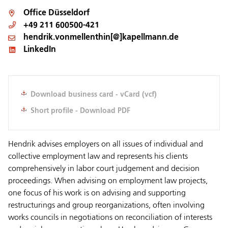
Office
Düsseldorf
+49 211 600500-421
hendrik.vonmellenthin[@]kapellmann.de
LinkedIn
Download business card - vCard (vcf)
Short profile - Download PDF
Hendrik advises employers on all issues of individual and
collective employment law and represents his clients
comprehensively in labor court judgement and decision
proceedings. When advising on employment law projects,
one focus of his work is on advising and supporting
restructurings and group reorganizations, often involving
works councils in negotiations on reconciliation of interests