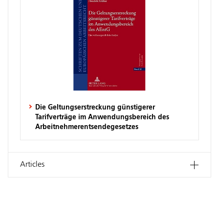
Die Geltungserstreckung günstigerer
Tarifverträge im Anwendungsbereich des
Arbeitnehmerentsendegesetzes
Articles