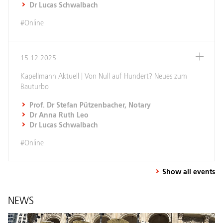
Dr Lucas Schwalbach
#Online
15.12.2025
Kapellmann Aktuell | Von Null auf Hundert? Neues zum
Bauturbo
Prof. Dr Stefan Pützenbacher, Notary
Dr Anna Ruth Leo
Dr Lucas Schwalbach
#Online
Show all events
NEWS