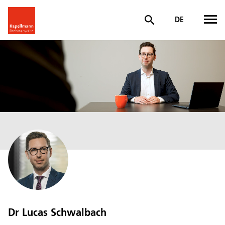
DE
Dr Lucas Schwalbach