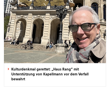
Kulturdenkmal gerettet: „Haus Rang“ mit
Unterstützung von Kapellmann vor dem Verfall
bewahrt