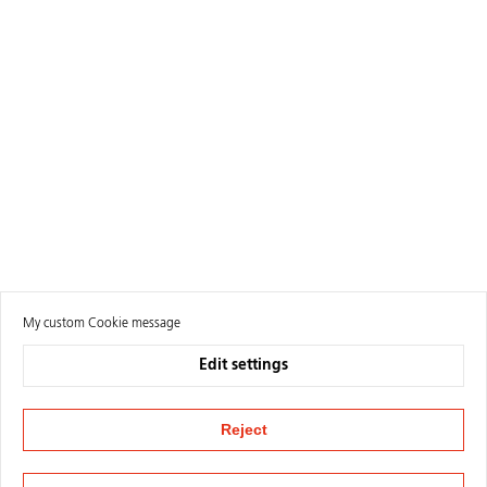
My custom Cookie message
Edit settings
Reject