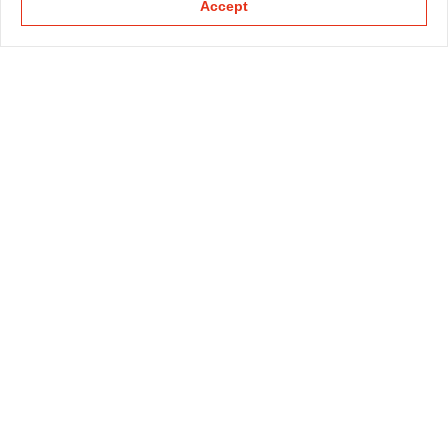
Accept
KAPELLMANN
PRACTICE GROUPS
SECTOR GROUPS