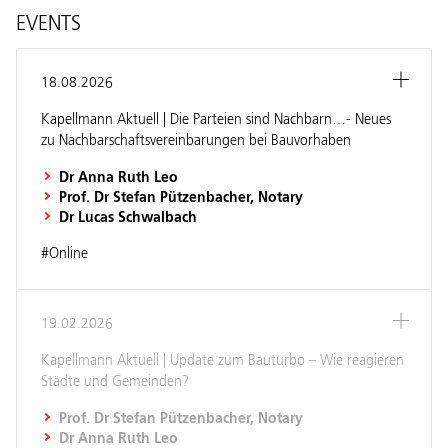
EVENTS
18.08.2026
Kapellmann Aktuell | Die Parteien sind Nachbarn…- Neues
zu Nachbarschaftsvereinbarungen bei Bauvorhaben
Dr Anna Ruth Leo
Prof. Dr Stefan Pützenbacher, Notary
Dr Lucas Schwalbach
#Online
19.02.2026
Kapellmann Aktuell | Update zum Bauturbo – Wie reagieren
Städte und Gemeinden?
Prof. Dr Stefan Pützenbacher, Notary
Dr Anna Ruth Leo