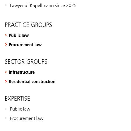
Lawyer at Kapellmann since 2025
PRACTICE GROUPS
Public law
Procurement law
SECTOR GROUPS
Infrastructure
Residential construction
EXPERTISE
Public law
Procurement law