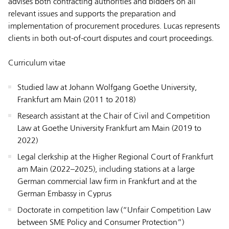
advises both contracting authorities and bidders on all
relevant issues and supports the preparation and
implementation of procurement procedures. Lucas represents
clients in both out-of-court disputes and court proceedings.
Curriculum vitae
Studied law at Johann Wolfgang Goethe University,
Frankfurt am Main (2011 to 2018)
Research assistant at the Chair of Civil and Competition
Law at Goethe University Frankfurt am Main (2019 to
2022)
Legal clerkship at the Higher Regional Court of Frankfurt
am Main (2022–2025), including stations at a large
German commercial law firm in Frankfurt and at the
German Embassy in Cyprus
Doctorate in competition law (“Unfair Competition Law
between SME Policy and Consumer Protection”)