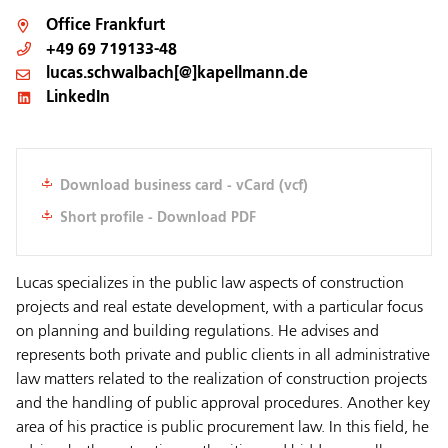
Office
Frankfurt
+49 69 719133-48
lucas.schwalbach[@]kapellmann.de
LinkedIn
Download business card - vCard (vcf)
Short profile - Download PDF
Lucas specializes in the public law aspects of construction
projects and real estate development, with a particular focus
on planning and building regulations. He advises and
represents both private and public clients in all administrative
law matters related to the realization of construction projects
and the handling of public approval procedures. Another key
area of his practice is public procurement law. In this field, he