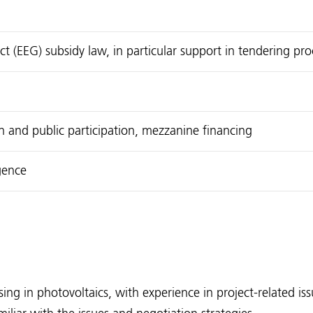
 (EEG) subsidy law, in particular support in tendering pr
en and public participation, mezzanine financing
gence
ing in photovoltaics, with experience in project-related is