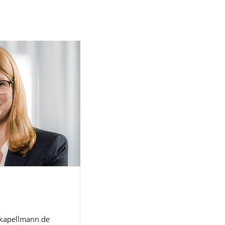
]kapellmann.de