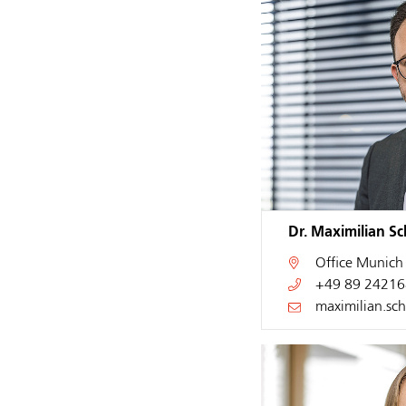
Dr. Maximilian S
Office
Munich
+49 89 24216
maximilian.sc