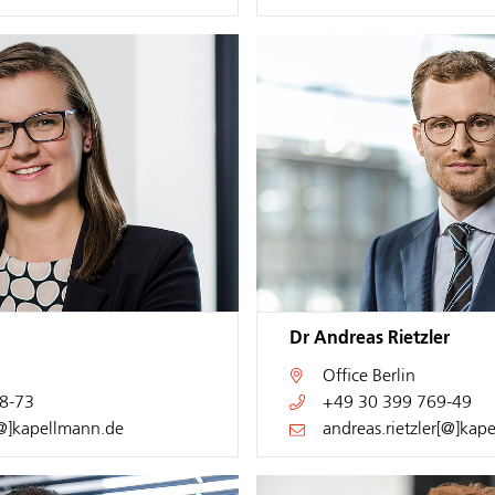
Dr Andreas Rietzler
Office
Berlin
8-73
+49 30 399 769-49
[@]kapellmann.de
andreas.rietzler[@]kap