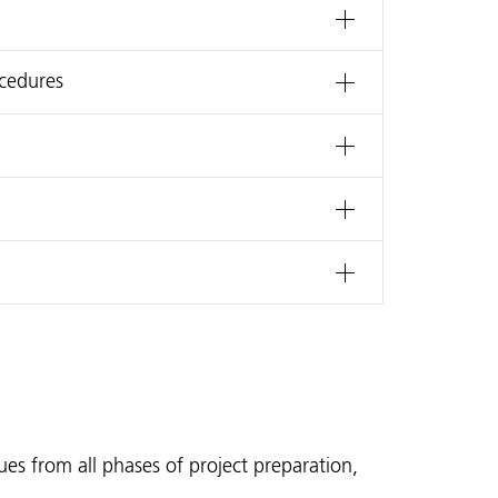
ocedures
sues from all phases of project preparation,