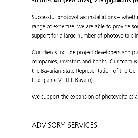
Sources Act (EEG 2023), 215 gigawatts (G
Successful photovoltaic installations – wheth
range of expertise, we are able to provide so
support for a large number of photovoltaic i
Our clients include project developers and p
companies, investors and banks. Our team is 
the Bavarian State Representation of the G
Energien e.V., LEE Bayern).
We support the expansion of photovoltaics an
ADVISORY SERVICES