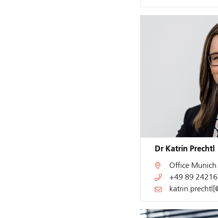
Dr Katrin Prechtl
Office
Munich
+49 89 24216
katrin.prechtl