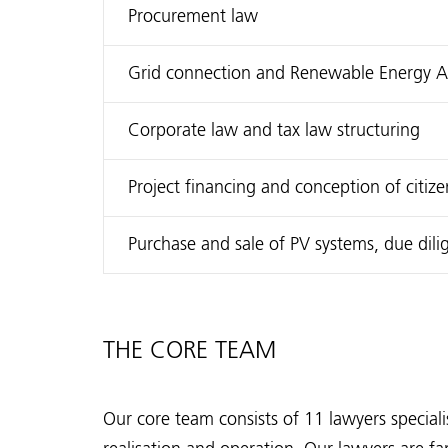
Procurement law
Grid connection and Renewable Energy Act
Corporate law and tax law structuring
Project financing and conception of citiz
Purchase and sale of PV systems, due dili
THE CORE TEAM
Our core team consists of 11 lawyers specialis