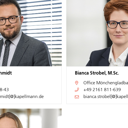
chmidt
Bianca Strobel, M.Sc.
Office
Mönchengladba
8-43
+49 2161 811-639
hmidt[@]kapellmann.de
bianca.strobel[@]kape