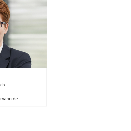
ch
llmann.de