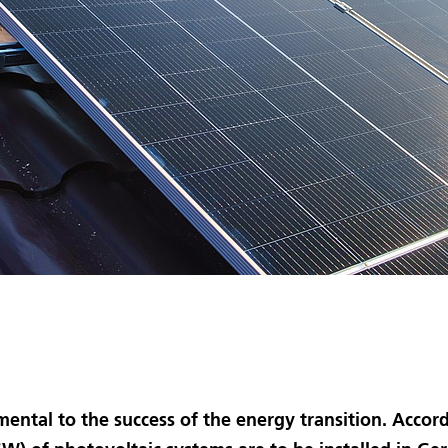
mental to the success of the energy transition. Acco