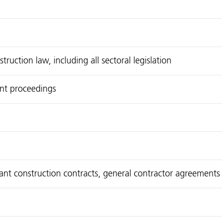
uction law, including all sectoral legislation
int proceedings
plant construction contracts, general contractor agreements