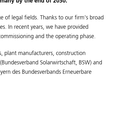
rmany by the end of 2030.
 of legal fields. Thanks to our firm's broad
ses. In recent years, we have provided
o commissioning and the operating phase.
s, plant manufacturers, construction
n (Bundesverband Solarwirtschaft, BSW) and
Bayern des Bundesverbands Erneuerbare