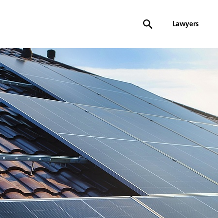
Lawyers