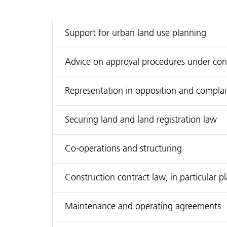
Support for urban land use planning
Advice on approval procedures under constr
Representation in opposition and compla
Securing land and land registration law
Co-operations and structuring
Construction contract law, in particular 
Maintenance and operating agreements