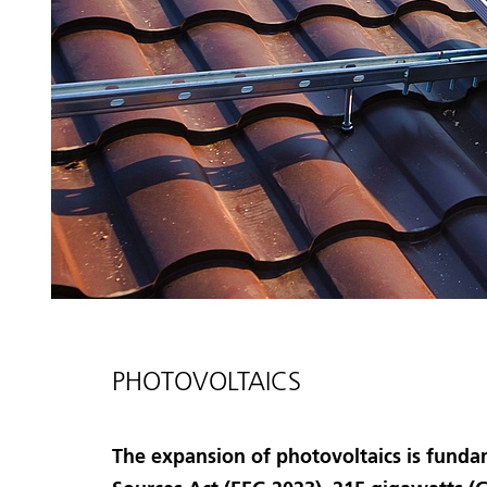
PHOTOVOLTAICS
The expansion of photovoltaics is funda