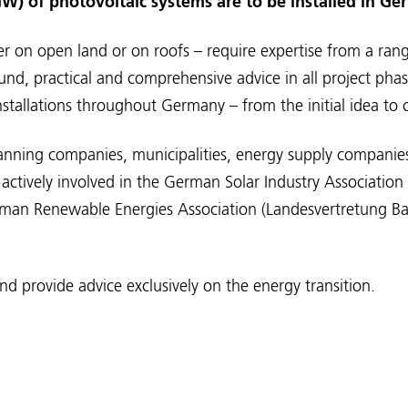
W) of photovoltaic systems are to be installed in Ge
er on open land or on roofs – require expertise from a range
und, practical and comprehensive advice in all project pha
nstallations throughout Germany – from the initial idea t
lanning companies, municipalities, energy supply companie
actively involved in the German Solar Industry Associatio
erman Renewable Energies Association (Landesvertretung 
d provide advice exclusively on the energy transition.