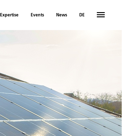
Expertise
Events
News
DE