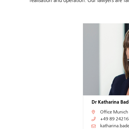
realisation and operation. Our lawyers are fa
Dr Katharina Bade
Office
Munich
+49 89 24216
katharina.bad