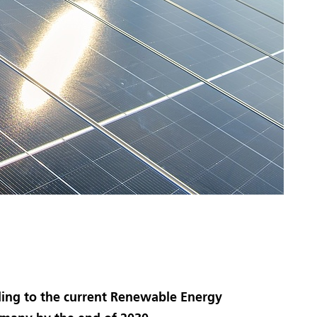
rding to the current Renewable Energy