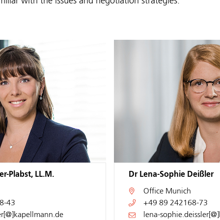
miliar with the issues and negotiation strategies.
r-Plabst, LL.M.
Dr Lena-Sophie Deißler
Office
Munich
8-43
+49 89 242168-73
er[@]kapellmann.de
lena-sophie.deissler[@