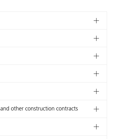
 and other construction contracts