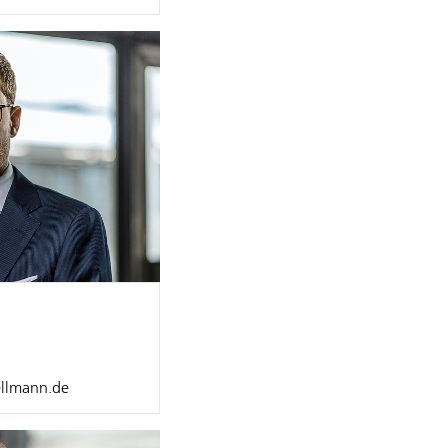
ellmann.de